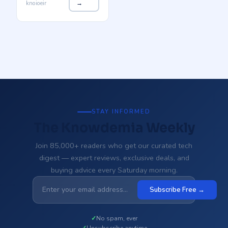
knoioeir
→
STAY INFORMED
The Knowdemia Weekly
Join 85,000+ readers who get our curated tech
digest — expert reviews, exclusive deals, and
buying advice every Saturday morning.
Subscribe Free →
No spam, ever
Unsubscribe anytime