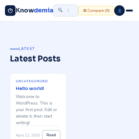
Know
demia
⚖ Compare (
0
)
LATEST
Latest Posts
UNCATEGORIZED
Hello world!
Welcome to
WordPress. This is
your first post. Edit or
delete it, then start
writing!
Read
April 12, 2026 ·