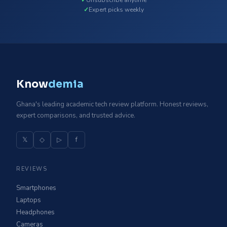
Expert picks weekly
Know
demia
Ghana's leading academic tech review platform. Honest reviews,
expert comparisons, and trusted advice.
𝕏
◇
▷
f
REVIEWS
Smartphones
Laptops
Headphones
Cameras