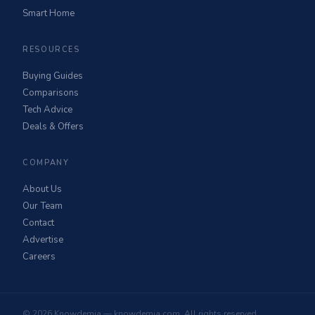
Smart Home
RESOURCES
Buying Guides
Comparisons
Tech Advice
Deals & Offers
COMPANY
About Us
Our Team
Contact
Advertise
Careers
© 2026 Knowdemia — knowdemia.com. All rights reserved.